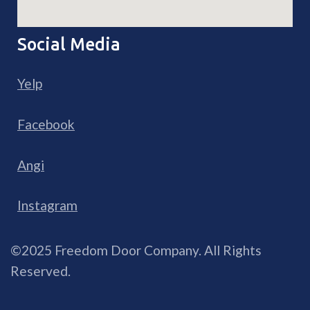
Social Media
Yelp
Facebook
Angi
Instagram
©2025 Freedom Door Company. All Rights
Reserved.