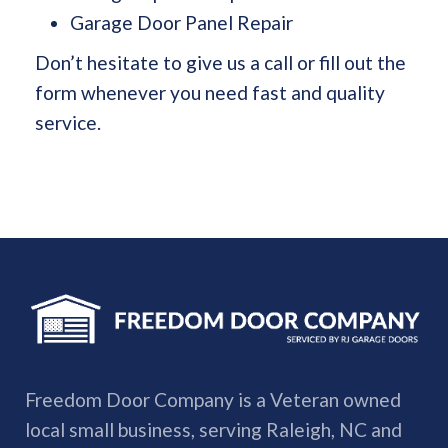
Garage Door Panel Repair
Don’t hesitate to give us a call or fill out the
form whenever you need fast and quality
service.
Freedom Door Company is a Veteran owned
local small business, serving Raleigh, NC and