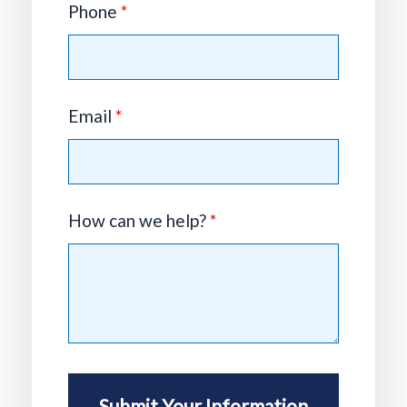
Phone
*
Email
*
How can we help?
*