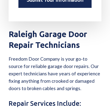
Raleigh Garage Door
Repair Technicians
Freedom Door Company is your go-to
source for reliable garage door repairs. Our
expert technicians have years of experience
fixing anything from crooked or damaged
doors to broken cables and springs.
Repair Services Include: