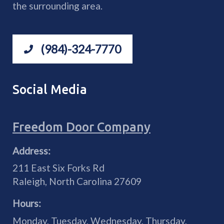
the surrounding area.
(984)-324-7770
Social Media
Freedom Door Company
Address:
211 East Six Forks Rd
Raleigh
,
North Carolina
27609
Hours:
Monday, Tuesday, Wednesday, Thursday,