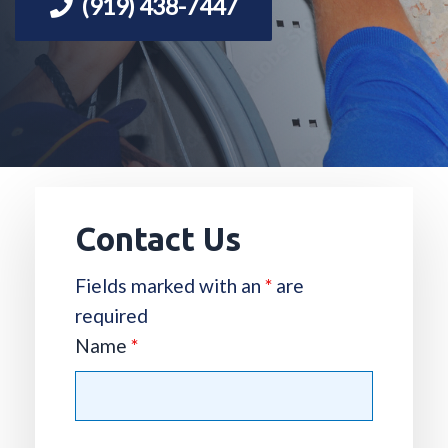
(919) 438-7447
Contact Us
Fields marked with an
*
are
required
Name
*