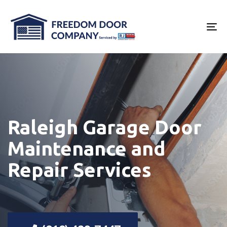
Skip
Skip
links
to
To
primary
na
navigation
Skip
to
content
Raleigh Garage Door
Maintenance and
Repair Services