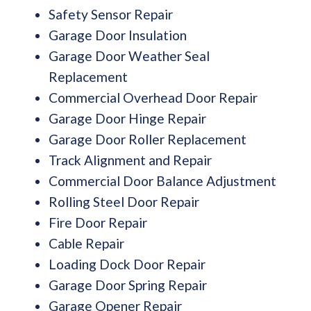
Safety Sensor Repair
Garage Door Insulation
Garage Door Weather Seal
Replacement
Commercial Overhead Door Repair
Garage Door Hinge Repair
Garage Door Roller Replacement
Track Alignment and Repair
Commercial Door Balance Adjustment
Rolling Steel Door Repair
Fire Door Repair
Cable Repair
Loading Dock Door Repair
Garage Door Spring Repair
Garage Opener Repair