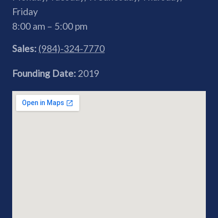
Friday
8:00 am – 5:00 pm
Sales:
(984)-324-7770
Founding Date:
2019